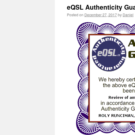
eQSL Authenticity Gu
Posted on
December 27, 2017
by
Daniel