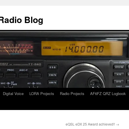
Radio Blog
Digital Voice
LORA Projects
Radio Projects
AF6FZ QRZ Logbook
eQSL eDX 25 Award achieved!!
→