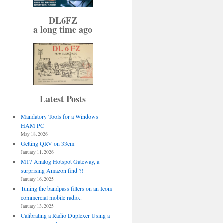
DL6FZ
a long time ago
Latest Posts
Mandatory Tools for a Windows
HAM PC
May 18, 2026
Getting QRV on 33cm
January 11, 2026
M17 Analog Hotspot Gateway, a
surprising Amazon find ?!
January 16, 2025
Tuning the bandpass filters on an Icom
commercial mobile radio..
January 13, 2025
Calibrating a Radio Duplexer Using a