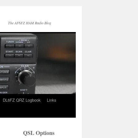
The AF6FZ HAM Radio Blog
DL6FZ QRZ Logbook
Links
QSL Options