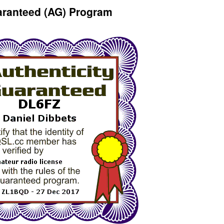
aranteed (AG) Program