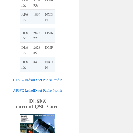
FZ
938
AF6
1069
NXD
FZ
1
N
DL6
2628
DMR
FZ
222
DL6
2628
DMR
FZ
853
DL6
84
NXD
FZ
N
DL6FZ RadioID.net Public Profile
AF6FZ RadioID.net Public Profile
DL6FZ
current QSL Card