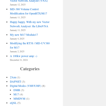
Vector Network Analyzer (VNA)
January 12, 2025
MD-380 Volume Control
Modification for OpenRTX/M17
January 11, 2025
Happy happy. With my new Vector
Network Analyser: the LibreVNA
January 11, 2025
My new M17 Module17
January 4, 2025
Modifying the RT3S / MD-UV380
for M17
January 2, 2025
A 100kw power amp :-)
December 31, 2024
Categories
23cm
(1)
DAPNET
(3)
Digital Modes (VHF/UHF)
(8)
DMR
(3)
M17
(4)
MMDVM
(1)
eQSL
(5)