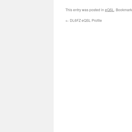
This entry was posted in
eQSL
. Bookmark
←
DL6FZ eQSL Profile