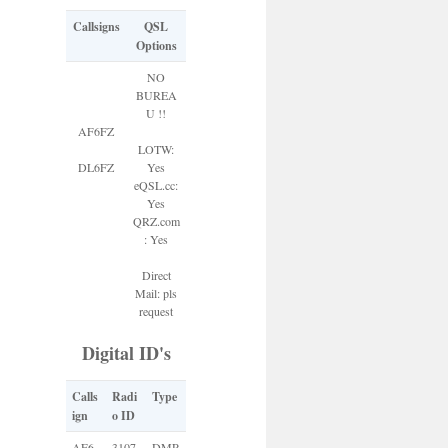
Callsigns
QSL
Options
NO
BUREA
U !!
AF6FZ
LOTW:
DL6FZ
Yes
eQSL.cc:
Yes
QRZ.com
: Yes
Direct
Mail: pls
request
Digital ID's
Calls
Radi
Type
ign
o ID
AF6
3107
DMR