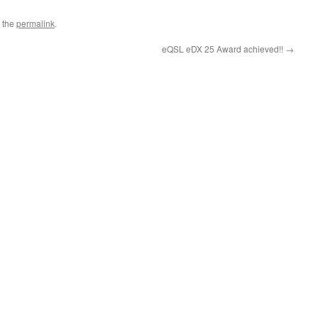
 the
permalink
.
eQSL eDX 25 Award achieved!!
→