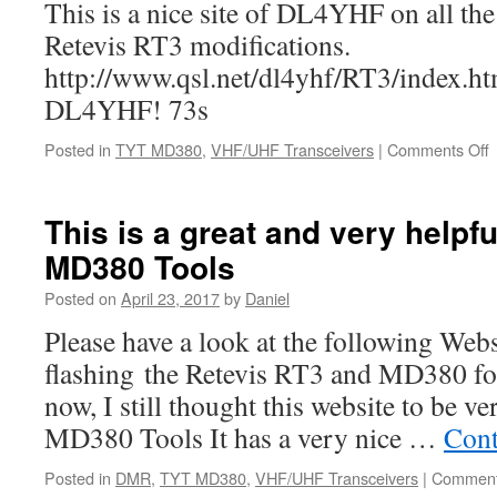
This is a nice site of DL4YHF on all 
Retevis RT3 modifications.
http://www.qsl.net/dl4yhf/RT3/index.h
DL4YHF! 73s
o
Posted in
TYT MD380
,
VHF/UHF Transceivers
|
Comments Off
A
m
This is a great and very helpf
MD380 Tools
Posted on
April 23, 2017
by
Daniel
Please have a look at the following Webs
flashing the Retevis RT3 and MD380 fo
now, I still thought this website to be v
MD380 Tools It has a very nice …
Cont
Posted in
DMR
,
TYT MD380
,
VHF/UHF Transceivers
|
Comment