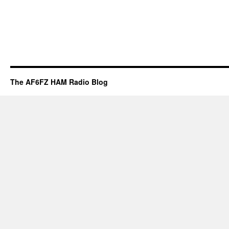
The AF6FZ HAM Radio Blog