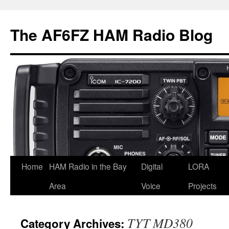
Skip
to
The AF6FZ HAM Radio Blog
content
Home
HAM Radio in the Bay
Digital
LORA
Area
Voice
Projects
TYT MD380
Category Archives: