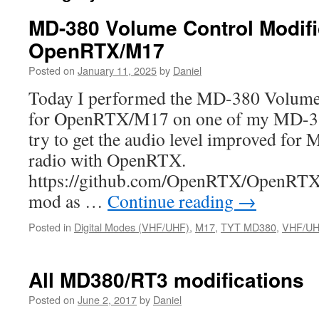
MD-380 Volume Control Modific
OpenRTX/M17
Posted on
January 11, 2025
by
Daniel
Today I performed the MD-380 Volume 
for OpenRTX/M17 on one of my MD-380
try to get the audio level improved for 
radio with OpenRTX.
https://github.com/OpenRTX/OpenRTX/i
mod as …
Continue reading
→
Posted in
Digital Modes (VHF/UHF)
,
M17
,
TYT MD380
,
VHF/UHF
All MD380/RT3 modifications
Posted on
June 2, 2017
by
Daniel