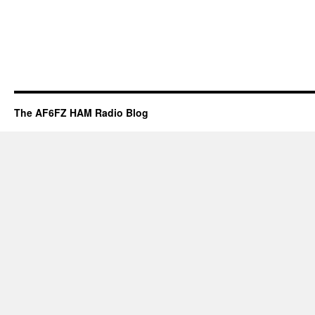
The AF6FZ HAM Radio Blog