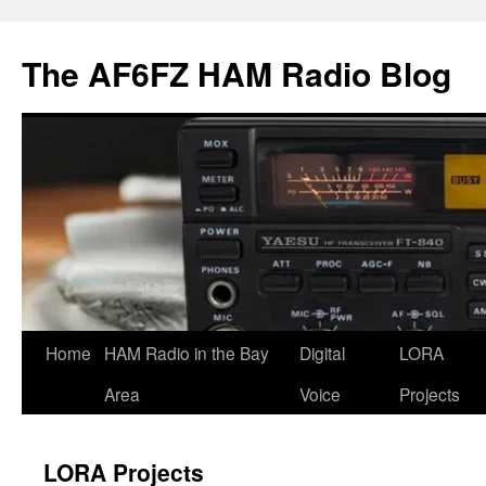
Skip
to
The AF6FZ HAM Radio Blog
content
Home
HAM Radio in the Bay
Digital
LORA
Area
Voice
Projects
LORA Projects